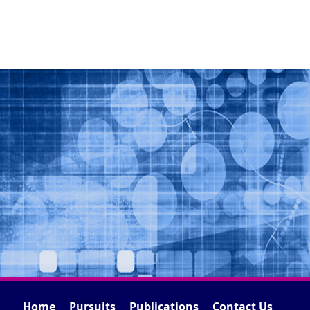
Home
Pursuits
Publications
Contact Us