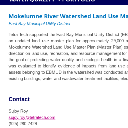
Mokelumne River Watershed Land Use Ma
East Bay Municipal Utility District
Tetra Tech supported the East Bay Municipal Utility District (
an updated land use master plan for approximately 29,000 
Mokelumne Watershed Land Use Master Plan (Master Plan) esta
direction on land use, recreation, and resource management fo
the goal of protecting water quality and ecologic health in a f
was evaluated to identify evidence of impacts from land use ac
assets belonging to EBMUD in the watershed was conducted and
existing buildings, water and wastewater treatment facilities, ele
Contact
Sujoy Roy
sujoy.roy@tetratech.com
(925) 280-7429