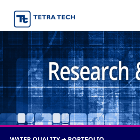
WATER QUALITY
PORTFOLIO
➜