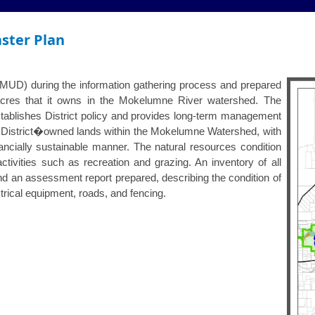
ster Plan
EBMUD) during the information gathering process and prepared
acres that it owns in the Mokelumne River watershed. The
blishes District policy and provides long-term management
r District�owned lands within the Mokelumne Watershed, with
inancially sustainable manner. The natural resources condition
tivities such as recreation and grazing. An inventory of all
 an assessment report prepared, describing the condition of
ctrical equipment, roads, and fencing.