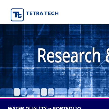
WATER QUALITY
PORTFOLIO
➜