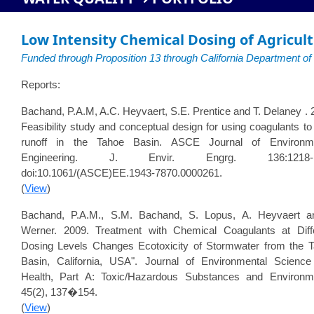
Low Intensity Chemical Dosing of Agricult
Funded through Proposition 13 through California Department o
Reports:
Bachand, P.A.M, A.C. Heyvaert, S.E. Prentice and T. Delaney . 
Feasibility study and conceptual design for using coagulants to 
runoff in the Tahoe Basin. ASCE Journal of Environme
Engineering. J. Envir. Engrg. 136:1218-1
doi:10.1061/(ASCE)EE.1943-7870.0000261.
(
View
)
Bachand, P.A.M., S.M. Bachand, S. Lopus, A. Heyvaert a
Werner. 2009. Treatment with Chemical Coagulants at Diff
Dosing Levels Changes Ecotoxicity of Stormwater from the 
Basin, California, USA". Journal of Environmental Scienc
Health, Part A: Toxic/Hazardous Substances and Environm
45(2), 137�154.
(
View
)