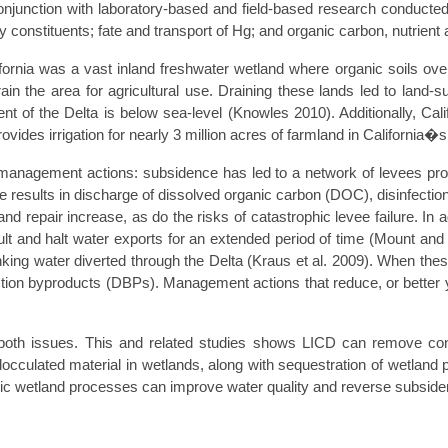
nction with laboratory-based and field-based research conducted b
lity constituents; fate and transport of Hg; and organic carbon, nutrie
ornia was a vast inland freshwater wetland where organic soils over
the area for agricultural use. Draining these lands led to land-s
rcent of the Delta is below sea-level (Knowles 2010). Additionally, 
vides irrigation for nearly 3 million acres of farmland in California�s
management actions: subsidence has led to a network of levees pro
ture results in discharge of dissolved organic carbon (DOC), disinfec
 repair increase, as do the risks of catastrophic levee failure. In a
esult and halt water exports for an extended period of time (Mount a
inking water diverted through the Delta (Kraus et al. 2009). When the
ction byproducts (DBPs). Management actions that reduce, or better 
s both issues. This and related studies shows LICD can remove 
locculated material in wetlands, along with sequestration of wetland 
iotic wetland processes can improve water quality and reverse subside