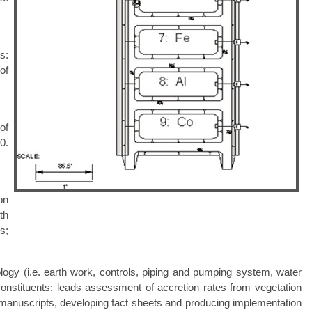
s:
of
of
0.
on
th
s;
logy (i.e. earth work, controls, piping and pumping system, water
constituents; leads assessment of accretion rates from vegetation
g manuscripts, developing fact sheets and producing implementation