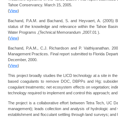
Tahoe Conservancy. March 15, 2005.
(
View
)
Bachand, P.A.M. and Bachand, S. and Heyvaert, A. (2005) B
status of the knowledge and relevance within the Tahoe Basin
Water Programs ,(Technical Memorandum ,2007.01 ).
(
View
)
Bachand, P.A.M., C.J. Richardson and P. Vaithiyanathan. 20
Management Practices. Final report submitted to Florida Depart
December, 2000.
(
View
)
This project broadly studies the LICD technology at a site in the
based coagulants to remove DOC, DBPPs and Hg; subsidence a
coagulant treatments; net ecosystem effects on vegetation; indir
technology required to implement and control this approach; and fe
The project is a collaborative effort between Tetra Tech, UC D
management); leads collection and analysis of hydrologic and w
establishment and flocculant settling through land surveys; and