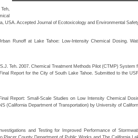
 Teh,
mical
nia, USA. Accepted Journal of Ecotoxicology and Environmental Safet
Urban Runoff at Lake Tahoe: Low-Intensity Chemical Dosing. Wat
nd S.J. Teh. 2007. Chemical Treatment Methods Pilot (CTMP) System f
Final Report for the City of South Lake Tahoe. Submitted to the US
 Final Report: Small-Scale Studies on Low Intensity Chemical Dosi
(California Department of Transportation) by University of Californ
nvestigations and Testing for Improved Performance of Stormwat
 to Placer County Department of Public Works and The California La