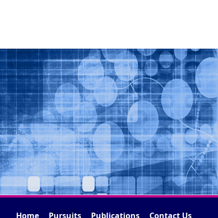
Home
Pursuits
Publications
Contact Us