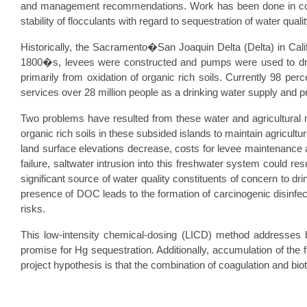
and management recommendations. Work has been done in conju
stability of flocculants with regard to sequestration of water qua
Historically, the Sacramento�San Joaquin Delta (Delta) in Calif
1800�s, levees were constructed and pumps were used to drain 
primarily from oxidation of organic rich soils. Currently 98 pe
services over 28 million people as a drinking water supply and pro
Two problems have resulted from these water and agricultural 
organic rich soils in these subsided islands to maintain agricul
land surface elevations decrease, costs for levee maintenance and
failure, saltwater intrusion into this freshwater system could r
significant source of water quality constituents of concern to dr
presence of DOC leads to the formation of carcinogenic disinfe
risks.
This low-intensity chemical-dosing (LICD) method addresse
promise for Hg sequestration. Additionally, accumulation of the f
project hypothesis is that the combination of coagulation and b