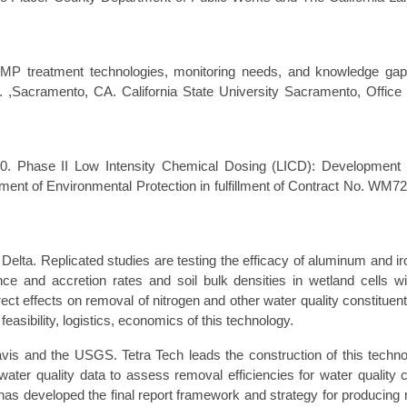
MP treatment technologies, monitoring needs, and knowledge gap
. ,Sacramento, CA. California State University Sacramento, Office 
00. Phase II Low Intensity Chemical Dosing (LICD): Development 
ment of Environmental Protection in fulfillment of Contract No. WM72
 Delta. Replicated studies are testing the efficacy of aluminum and ir
nd accretion rates and soil bulk densities in wetland cells wi
ect effects on removal of nitrogen and other water quality constituent
asibility, logistics, economics of this technology.
avis and the USGS. Tetra Tech leads the construction of this techno
ater quality data to assess removal efficiencies for water quality 
 has developed the final report framework and strategy for producin