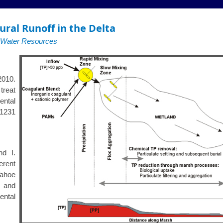
ural Runoff in the Delta
f Water Resources
2010.
treat
ntal
231
nd I.
erent
Tahoe
e and
ental