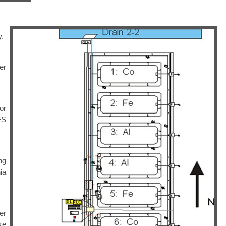
y.
er
or
FS
ng
ia
er
ke