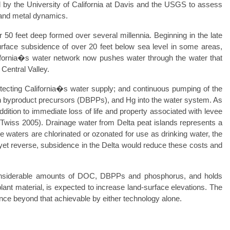
y the University of California at Davis and the USGS to assess
nt and metal dynamics.
 50 feet deep formed over several millennia. Beginning in the late
urface subsidence of over 20 feet below sea level in some areas,
California�s water network now pushes water through the water that
 Central Valley.
tecting California�s water supply; and continuous pumping of the
tion byproduct precursors (DBPPs), and Hg into the water system. As
ddition to immediate loss of life and property associated with levee
nd Twiss 2005). Drainage water from Delta peat islands represents a
se waters are chlorinated or ozonated for use as drinking water, the
yet reverse, subsidence in the Delta would reduce these costs and
considerable amounts of DOC, DBPPs and phosphorus, and holds
plant material, is expected to increase land-surface elevations. The
nce beyond that achievable by either technology alone.