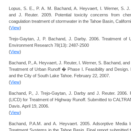
Lopus, S. E., P. A. M. Bachand, A. Heyvaert, I. Werner, S. J.
and J. Reuter. 2009. Potential toxicity concerns from che
coagulation treatment of stormwater in the Tahoe Basin, Califor
(
View
)
Trejo-Gaytan, J, P. Bachand, J. Darby. 2006. Treatment of 
Environment Research 78(13): 2487-2500
(
View
)
Bachand, P., A. Heyvaert, J. Reuter, I. Werner, S. Bachand, a
Treatment of Urban Runoff � Phase I. Feasibility and Design. 
and the City of South Lake Tahoe. February 22, 2007.
(
View
)
Bachand, P., J. Trejo-Gaytan, J. Darby and J. Reuter. 2006.
(LICD) for Treatment of Highway Runoff. Submitted to CALTRANS 
Davis. April 19, 2006.
(
View
)
Bachand, P.A.M. and A. Heyvaert. 2005. Adsorptive Media I
Treatment Systems in the Tahoe Basin. Final report submitted