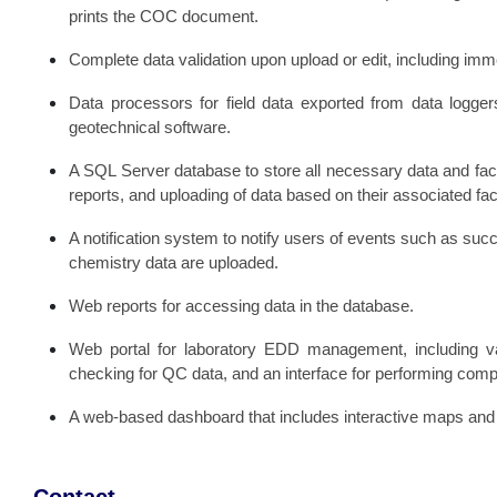
prints the COC document.
Complete data validation upon upload or edit, including immed
Data processors for field data exported from data logger
geotechnical software.
A SQL Server database to store all necessary data and faci
reports, and uploading of data based on their associated faci
A notification system to notify users of events such as suc
chemistry data are uploaded.
Web reports for accessing data in the database.
Web portal for laboratory EDD management, including v
checking for QC data, and an interface for performing com
A web-based dashboard that includes interactive maps and c