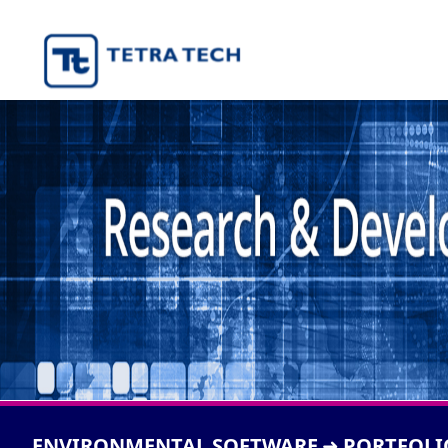
ENVIRONMENTAL SOFTWARE
PORTFOLI
➜