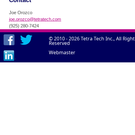
Contact
Joe Orozco
joe.orozco@tetratech.com
(925) 280-7424
© 2010 - 2026
Tetra Tech Inc.
, All Righ
Reserved
Webmaster