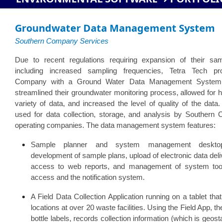
Groundwater Data Management System
Southern Company Services
Due to recent regulations requiring expansion of their sa
including increased sampling frequencies, Tetra Tech pr
Company with a Ground Water Data Management Syste
streamlined their groundwater monitoring process, allowed for h
variety of data, and increased the level of quality of the d
used for data collection, storage, and analysis by Souther
operating companies. The data management system features:
Sample planner and system management desktop
development of sample plans, upload of electronic data del
access to web reports, and management of system too
access and the notification system.
A Field Data Collection Application running on a tablet that
locations at over 20 waste facilities. Using the Field App,
bottle labels, records collection information (which is geo