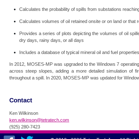
Calculates the probability of spills from substations reachin
Calculates volumes of oil retained onsite or on land or that
Provides a series of plots depicting the volumes of oil spil
dry days, rainy days, or all days
Includes a database of typical mineral oil and fuel properties
In 2012, MOSES-MP was upgraded to the Windows 7 operating 
across steep slopes, adding a more detailed simulation of fir
throughout a spill. In 2020, MOSES-MP was updated for Windo
Contact
Ken Wilkinson
ken.wilkinson@tetratech.com
(925) 280-7423