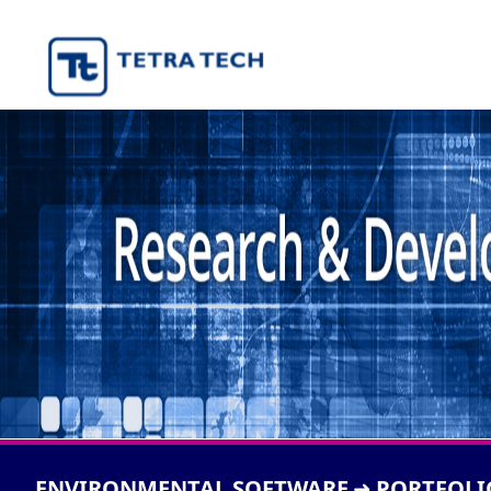
ENVIRONMENTAL SOFTWARE
PORTFOLI
➜