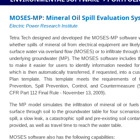
MOSES-MP: Mineral Oil Spill Evaluation Sy
Electric Power Research Institute
Tetra Tech designed and developed the MOSES-MP software 
whether spills of mineral oil from electrical equipment are like
surface water via overland flow (MOSES) or to infiltrate through
underlying groundwater (MP). The MOSES software includes
to make it easier for users to identify information needed f
which is then automatically transferred, if requested, into a 
Plan template. This template meets the requirements of t
Prevention, Spill Prevention, Control, and Countermeasure
CFR Part 112 Final Rule - November 13, 2009).
The MP model simulates the infiltration of mineral oil or fuel
surface through soil to the groundwater table for four scenarios
spill, a slow leak, a catastrophic spill and pre-existing soil cont
provided, as well as travel time to reach the water table.
MOSES software also has the following capabilities: