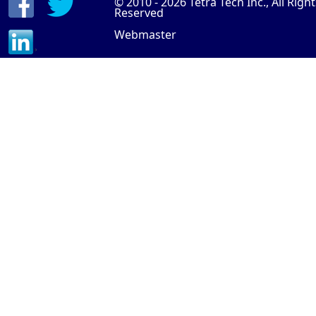
© 2010 - 2026
Tetra Tech Inc.
, All Righ
Reserved
Webmaster