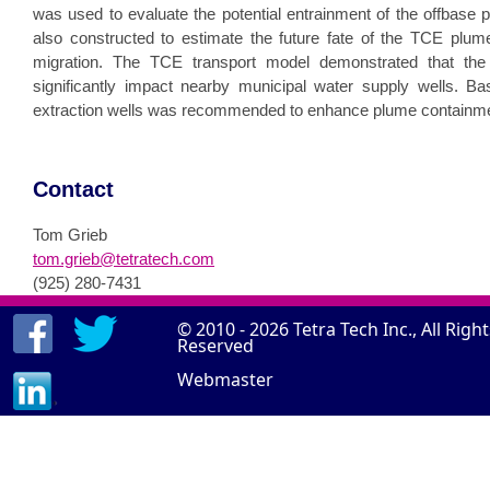
was used to evaluate the potential entrainment of the offbase 
also constructed to estimate the future fate of the TCE plume
migration. The TCE transport model demonstrated that the 
significantly impact nearby municipal water supply wells. Base
extraction wells was recommended to enhance plume containme
Contact
Tom Grieb
tom.grieb@tetratech.com
(925) 280-7431
© 2010 - 2026
Tetra Tech Inc.
, All Righ
Reserved
Webmaster