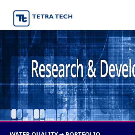
WATER QUALITY
PORTFOLIO
➜