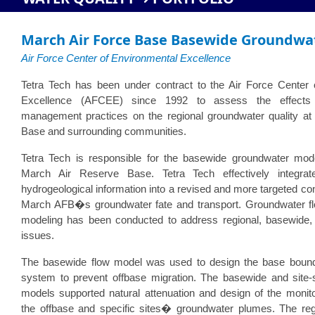
March Air Force Base Basewide Groundwat
Air Force Center of Environmental Excellence
Tetra Tech has been under contract to the Air Force Center 
Excellence (AFCEE) since 1992 to assess the effects
management practices on the regional groundwater quality at
Base and surrounding communities.
Tetra Tech is responsible for the basewide groundwater mod
March Air Reserve Base. Tetra Tech effectively integrat
hydrogeological information into a revised and more targeted co
March AFB�s groundwater fate and transport. Groundwater fl
modeling has been conducted to address regional, basewide, a
issues.
The basewide flow model was used to design the base boun
system to prevent offbase migration. The basewide and site-s
models supported natural attenuation and design of the monit
the offbase and specific sites� groundwater plumes. The reg