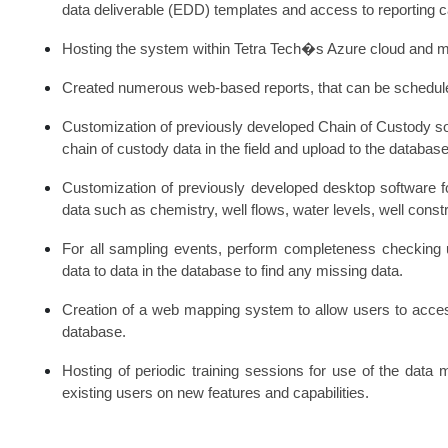
data deliverable (EDD) templates and access to reporting ca
Hosting the system within Tetra Tech�s Azure cloud and man
Created numerous web-based reports, that can be scheduled
Customization of previously developed Chain of Custody sof
chain of custody data in the field and upload to the database
Customization of previously developed desktop software f
data such as chemistry, well flows, water levels, well constr
For all sampling events, perform completeness checking 
data to data in the database to find any missing data.
Creation of a web mapping system to allow users to acce
database.
Hosting of periodic training sessions for use of the da
existing users on new features and capabilities.