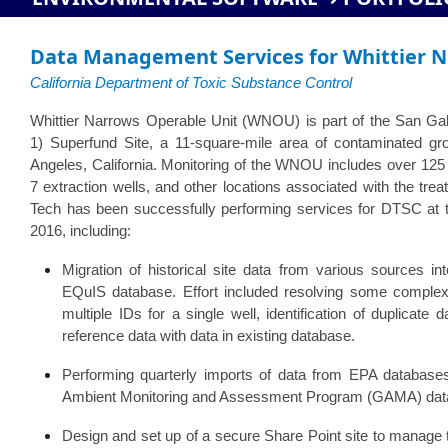
Data Management Services for Whittier N
California Department of Toxic Substance Control
Whittier Narrows Operable Unit (WNOU) is part of the San Gab
1) Superfund Site, a 11-square-mile area of contaminated gr
Angeles, California. Monitoring of the WNOU includes over 125 
7 extraction wells, and other locations associated with the trea
Tech has been successfully performing services for DTSC a
2016, including:
Migration of historical site data from various sources i
EQuIS database. Effort included resolving some comple
multiple IDs for a single well, identification of duplicate 
reference data with data in existing database.
Performing quarterly imports of data from EPA databa
Ambient Monitoring and Assessment Program (GAMA) dat
Design and set up of a secure Share Point site to manage th