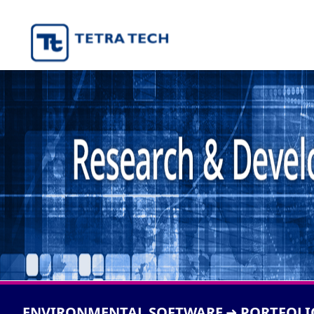
ENVIRONMENTAL SOFTWARE
PORTFOLI
➜