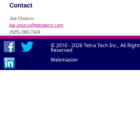
Contact
Joe Orozco
joe.orozco@tetratech.com
(925) 280-7424
© 2010 - 2026
Tetra Tech Inc.
, All Righ
Reserved
Webmaster